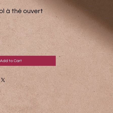
bol à thé ouvert
Add to Cart