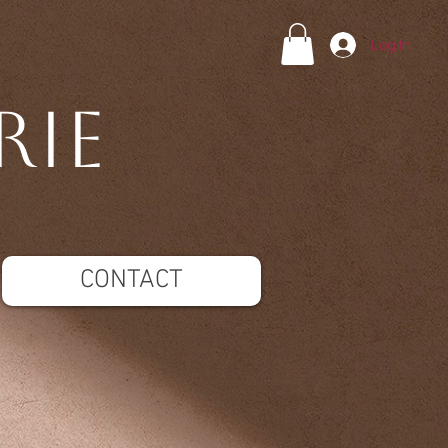
Log In
rie
CONTACT