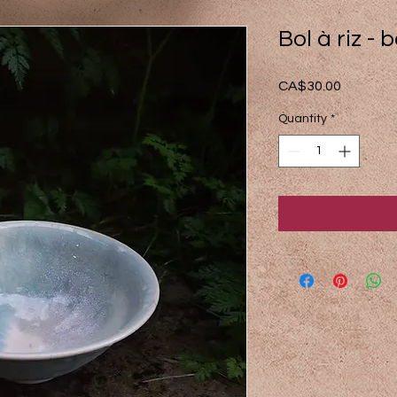
Bol à riz - 
Price
CA$30.00
Quantity
*