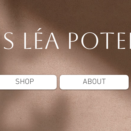
is Léa pote
SHOP
ABOUT