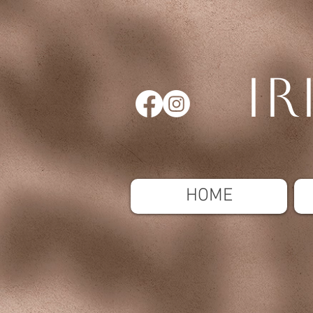
Ir
HOME